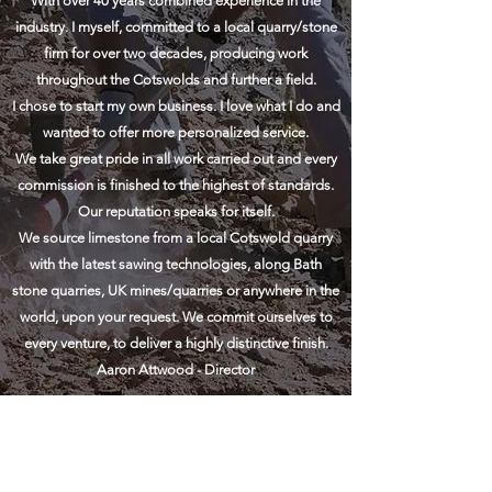
With over 40 years combined experience in the
industry. I myself, committed to a local quarry/
stone
firm
for over two decades, producing work
throughout the Cotswolds and further a field.
I chose to start my own business. I love what I do and
wanted to offer more
personalized
service.
We take great pride in all work carried out and every
commission
is finished to the highest of standards.
Our reputation speaks for itself.
We source limestone from a local Cotswold quarry
with the latest sawing technologies, along Bath
stone quarries, UK mines/quarries or anywhere in the
world, upon your request. We commit ourselves to
every venture, to deliver a highly distinctive finish.
Aaron Attwood - Director
stonemasonsofcheltenham.co.uk