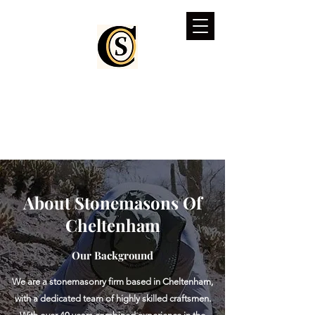
stonemasonsofcheltenham.co.uk
About Stonemasons Of
Cheltenham
Our Background
We are a stonemasonry firm based in Cheltenham,
with a dedicated team of highly skilled craftsmen.